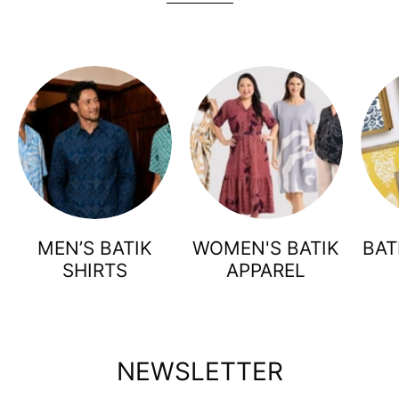
MEN’S BATIK
WOMEN'S BATIK
BAT
SHIRTS
APPAREL
NEWSLETTER