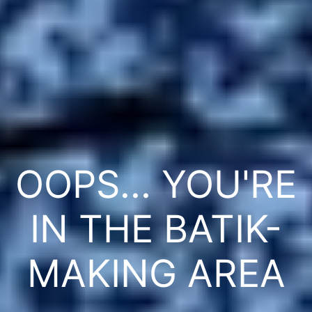
OOPS... YOU'RE
IN THE BATIK-
MAKING AREA