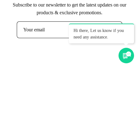
Subscribe to our newsletter to get the latest updates on our
products & exclusive promotions.
Hi there, Let us know if you
Subscribe
need any assistance.
to
Our
Newsletter
Get Ideas, Pricing & Corporate
Catalogue
First name