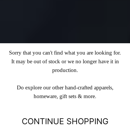
Sorry that you can't find what you are looking for.
It may be out of stock or we no longer have it in
production.
Do explore our other hand-crafted apparels,
homeware, gift sets & more.
CONTINUE SHOPPING