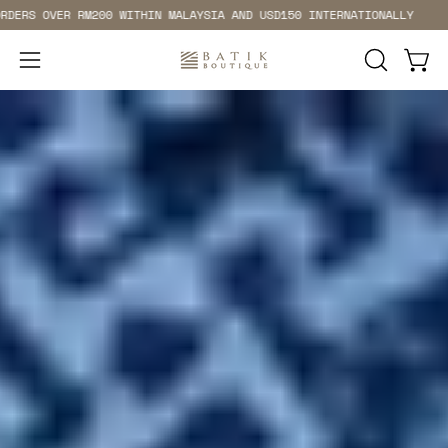
Skip
OVER RM200 WITHIN MALAYSIA AND USD150 INTERNATIONALLY
FRE
to
content
Open 
Open
OPEN
SEARCH
navigation
BAR
menu