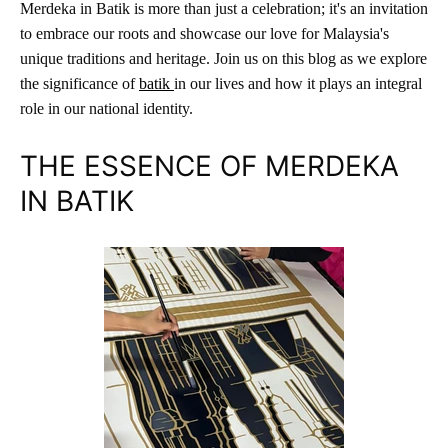
Merdeka in Batik is more than just a celebration; it's an invitation
to embrace our roots and showcase our love for Malaysia's
unique traditions and heritage. Join us on this blog as we explore
the significance of
b
atik
in our lives and how it plays an integral
role in our national identity.
THE ESSENCE OF MERDEKA
IN BATIK