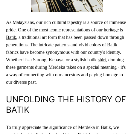
As Malaysians, our rich cultural tapestry is a source of immense
pride. One of the most iconic representations of our
heritage is
Batik
, a traditional art form that has been passed down through
generations. The intricate patterns and vivid colors of Batik
fabrics have become synonymous with our country's identity.
Whether it's a Sarong, Kebaya, or a stylish batik
shirt
, donning
these garments during Merdeka takes on a special meaning - it's
a way of connecting with our ancestors and paying homage to
our diverse past.
UNFOLDING THE HISTORY OF
BATIK
To truly appreciate the significance of Merdeka in Batik, we