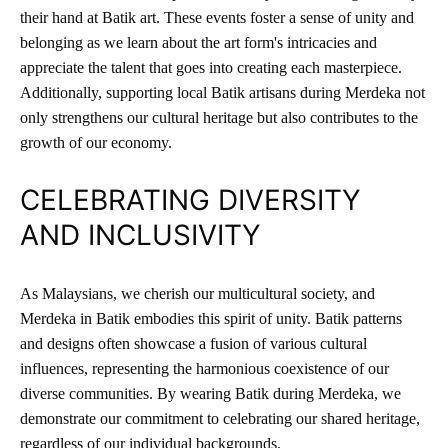
their hand at Batik art. These events foster a sense of unity and
belonging as we learn about the art form's intricacies and
appreciate the talent that goes into creating each masterpiece.
Additionally, supporting local Batik artisans during Merdeka not
only strengthens our cultural heritage but also contributes to the
growth of our economy.
CELEBRATING DIVERSITY
AND INCLUSIVITY
As Malaysians, we cherish our multicultural society, and
Merdeka in Batik embodies this spirit of unity. Batik patterns
and designs often showcase a fusion of various cultural
influences, representing the harmonious coexistence of our
diverse communities. By wearing Batik during Merdeka, we
demonstrate our commitment to celebrating our shared heritage,
regardless of our individual backgrounds.