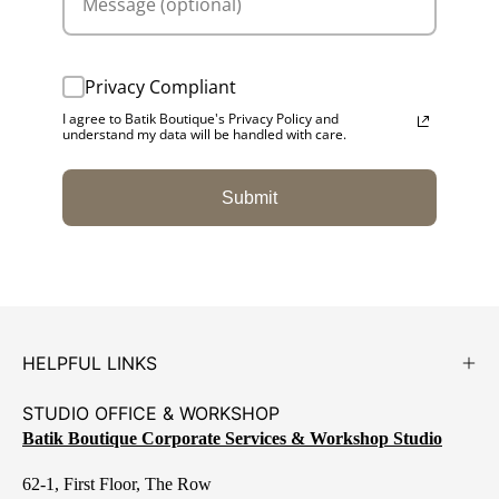
Privacy Compliant
I agree to Batik Boutique's Privacy Policy and
understand my data will be handled with care.
Submit
HELPFUL LINKS
STUDIO OFFICE & WORKSHOP
Batik Boutique Corporate Services & Workshop Studio
62-1, First Floor, The Row