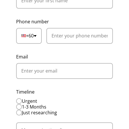
Phone number
+60
Email
Timeline
Urgent
1-3 Months
Just researching