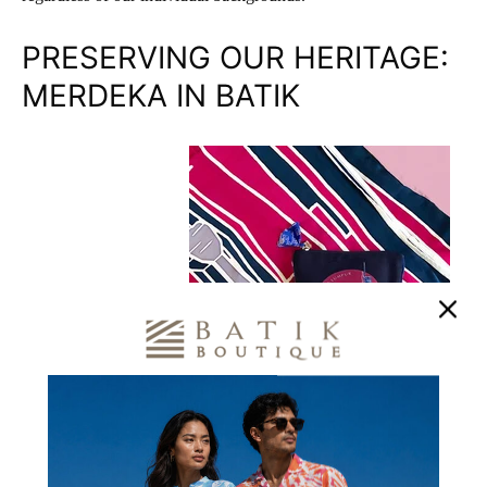
PRESERVING OUR HERITAGE:
MERDEKA IN BATIK