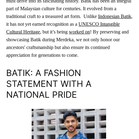
must delve into its fascinating history. Batik has been an integral
part of Malaysian culture for centuries. It evolved from a
traditional craft to a treasured art form. Unlike
Indonesian Batik
,
it has not yet earned recognition as a
UNESCO Intangible
Cultural Heritage
, but it’s being
worked on
! By preserving and
showcasing Batik during Merdeka, we not only honor our
ancestors' craftsmanship but also ensure its continued
appreciation for generations to come.
BATIK: A FASHION
STATEMENT WITH A
NATIONAL PRIDE