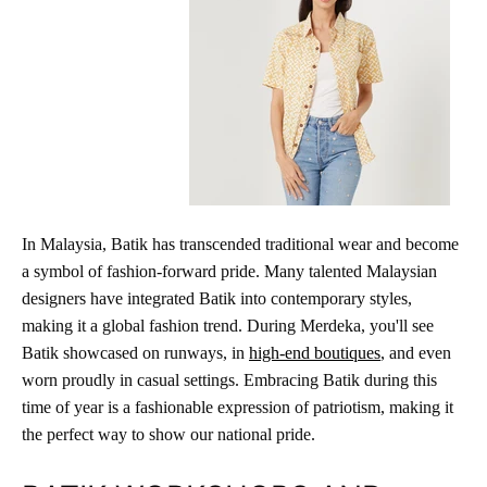
In Malaysia, Batik has transcended traditional wear and become
a symbol of fashion-forward pride. Many talented Malaysian
designers have integrated Batik into contemporary styles,
making it a global fashion trend. During Merdeka, you'll see
Batik showcased on runways, in
high-end boutiques
, and even
worn proudly in casual settings. Embracing Batik during this
time of year is a fashionable expression of patriotism, making it
the perfect way to show our national pride.