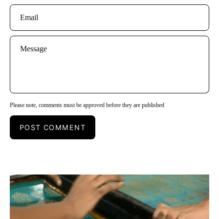
Email
Message
Please note, comments must be approved before they are published
POST COMMENT