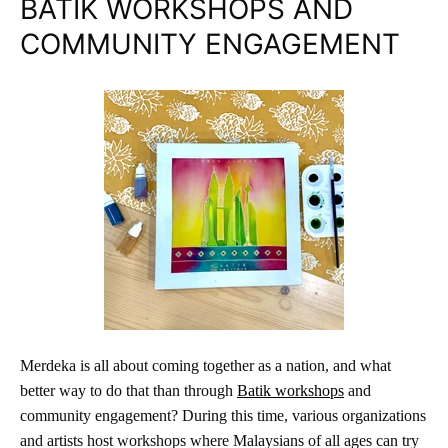
BATIK WORKSHOPS AND
COMMUNITY ENGAGEMENT
Merdeka is all about coming together as a nation, and what
better way to do that than through
Batik workshops
and
community engagement? During this time, various organizations
and artists host workshops where Malaysians of all ages can try