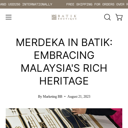
Skip
 INTERNATIONALLY
FREE SHIPPING FOR ORDERS OVER RM200 WITHI
to
content
Open 
Open
OPEN
SEARCH
navigation
BAR
menu
MERDEKA IN BATIK:
EMBRACING
MALAYSIA'S RICH
HERITAGE
By Marketing BB
August 21, 2023