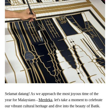
Selamat datang! As we approach the most joyous time of the
year for Malaysians -
Merdeka
, let's take a moment to celebrate
our vibrant cultural heritage and dive into the beauty of Batik.