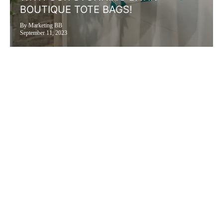
BOUTIQUE TOTE BAGS!
By Marketing BB
September 11, 2023