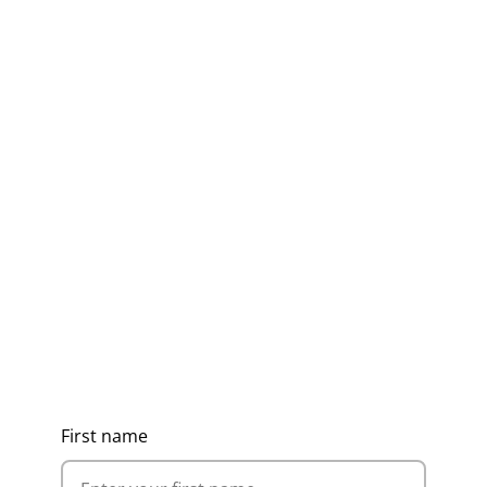
Get Ideas, Pricing & Corporate
Catalogue
First name