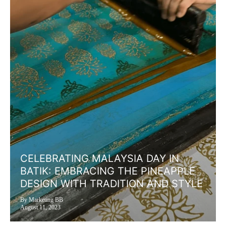
CELEBRATING MALAYSIA DAY IN
BATIK: EMBRACING THE PINEAPPLE
DESIGN WITH TRADITION AND STYLE
By Marketing BB
August 11, 2023