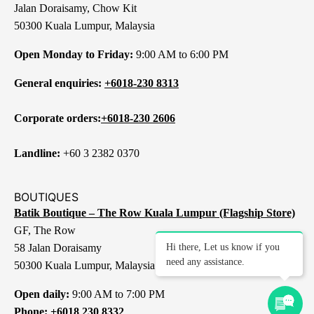
Jalan Doraisamy, Chow Kit
50300 Kuala Lumpur, Malaysia
Open Monday to Friday:
9:00 AM to 6:00 PM
General enquiries:
+6018-230 8313
Corporate orders:
+6018-230 2606
Landline:
+60 3 2382 0370
BOUTIQUES
Batik Boutique – The Row Kuala Lumpur (Flagship Store)
GF, The Row
58 Jalan Doraisamy
Hi there, Let us know if you
need any assistance.
50300 Kuala Lumpur, Malaysia
Open daily:
9:00 AM to 7:00 PM
Phone:
+6018 230 8332