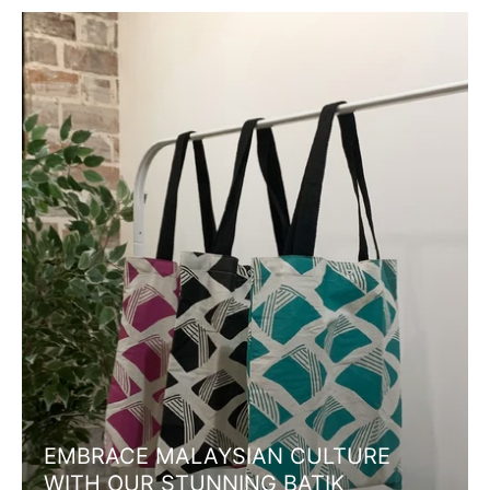
EMBRACE MALAYSIAN CULTURE
WITH OUR STUNNING BATIK