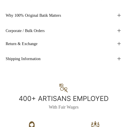
Why 100% Original Batik Matters
Corporate / Bulk Orders
Return & Exchange
Shipping Information
400+ ARTISANS EMPLOYED
With Fair Wages