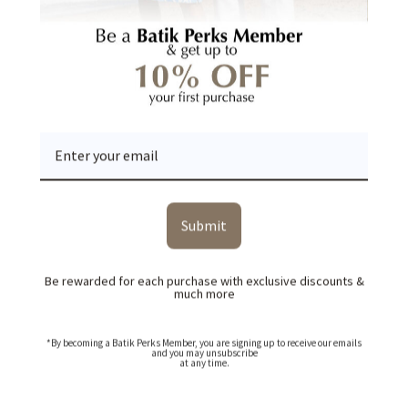
YOU MAY ALSO LIKE
RECENTLY VIEWED
Submit
Be rewarded for each purchase with exclusive discounts &
much more
*By becoming a Batik Perks Member, you are signing up to receive our emails
and you may unsubscribe
at any time.