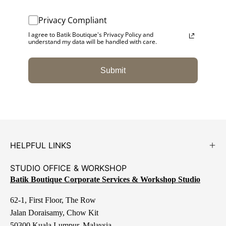
Privacy Compliant
I agree to Batik Boutique's Privacy Policy and
understand my data will be handled with care.
Submit
HELPFUL LINKS
STUDIO OFFICE & WORKSHOP
Batik Boutique Corporate Services & Workshop Studio
62-1, First Floor, The Row
Jalan Doraisamy, Chow Kit
50300 Kuala Lumpur, Malaysia