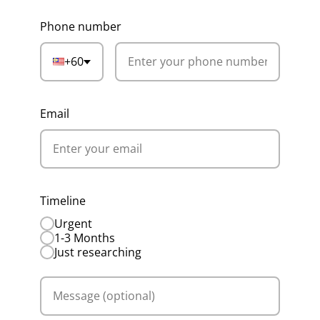
Phone number
+60
Email
Timeline
Urgent
1-3 Months
Just researching