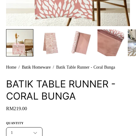
Home
/
Batik Homeware
/
Batik Table Runner - Coral Bunga
BATIK TABLE RUNNER -
CORAL BUNGA
RM219.00
QUANTITY
1