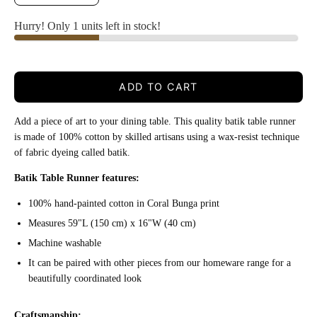
Hurry! Only 1 units left in stock!
ADD TO CART
Add a piece of art to your dining table. This quality batik table runner
i
s made of 100% cotton by skilled artisans using a wax-resist technique
of fabric dyeing called batik.
Batik Table Runner features:
100% hand-painted cotton in Coral Bunga print
Measures 59"L (150 cm) x 16"W (40 cm)
Machine washable
It can be paired with other pieces from our homeware range for a
beautifully coordinated look
Craftsmanship: