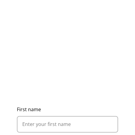
Get Ideas, Pricing & Corporate
Catalogue
First name