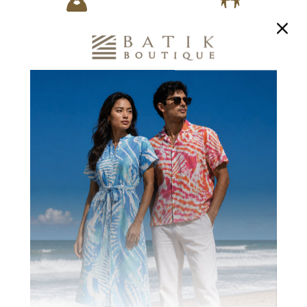
1700+
200+ WOMEN
BENEFICIARIES
TRAINED
Creating Stronger
In Marketable Skills
Communities
CUSTOMER REVIEWS
Be the first to write a review
Write a review
Ask a question