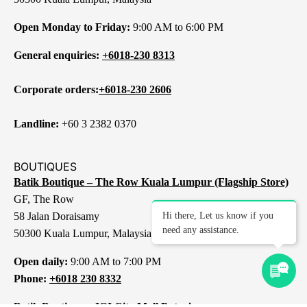
Open Monday to Friday:
9:00 AM to 6:00 PM
General enquiries:
+6018-230 8313
Corporate orders:
+6018-230 2606
Landline:
+60 3 2382 0370
BOUTIQUES
Batik Boutique – The Row Kuala Lumpur (Flagship Store)
GF, The Row
58 Jalan Doraisamy
Hi there, Let us know if you
need any assistance.
50300 Kuala Lumpur, Malaysia
Open daily:
9:00 AM to 7:00 PM
Phone:
+6018 230 8332
Batik Boutique – IOI City Mall Putrajaya