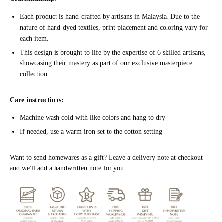
Each product is hand-crafted by artisans in Malaysia. Due to the
nature of hand-dyed textiles, print placement and
color
ing vary for
each item.
This design is brought to life by the expertise of 6 skilled artisans,
showcasing their mastery as part of our exclusive masterpiece
collection
Care instructions:
Machine wash cold with like colors and hang to dry
If needed, use a warm iron set to the cotton setting
Want to send homewares as a gift? Leave a delivery note at checkout
and we'll add a
handwritten
note for you.