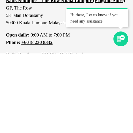
Batik Boutique – The Row Kuala Lumpur (Flagship Store)
GF, The Row
58 Jalan Doraisamy
Hi there, Let us know if you
need any assistance.
50300 Kuala Lumpur, Malaysia
Open daily:
9:00 AM to 7:00 PM
Phone:
+6018 230 8332
Batik Boutique – IOI City Mall Putrajaya
L1-237, IOI City Mall
Lebuh IRC, IOI Resort City
43000 Putrajaya
Selangor, Malaysia
Open daily:
10:00 AM to 10:00 PM
Phone:
+6012 309 8313
Batik Boutique – 1 Mont Kiara Kuala Lumpur
1 Jalan Kiara
Mont Kiara