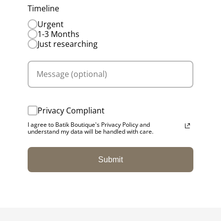
Timeline
Urgent
1-3 Months
Just researching
Privacy Compliant
I agree to Batik Boutique's Privacy Policy and
understand my data will be handled with care.
Submit