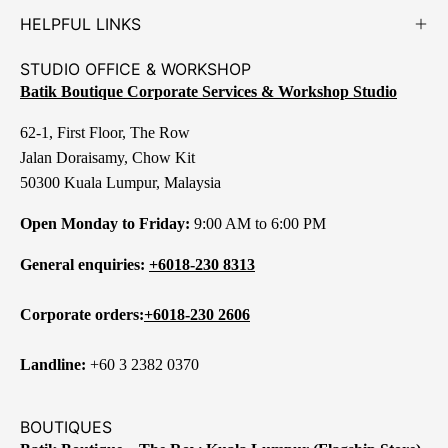
HELPFUL LINKS
STUDIO OFFICE & WORKSHOP
Batik Boutique Corporate Services & Workshop Studio
62-1, First Floor, The Row
Jalan Doraisamy, Chow Kit
50300 Kuala Lumpur, Malaysia
Open Monday to Friday:
9:00 AM to 6:00 PM
General enquiries:
+6018-230 8313
Corporate orders:
+6018-230 2606
Landline:
+60 3 2382 0370
BOUTIQUES