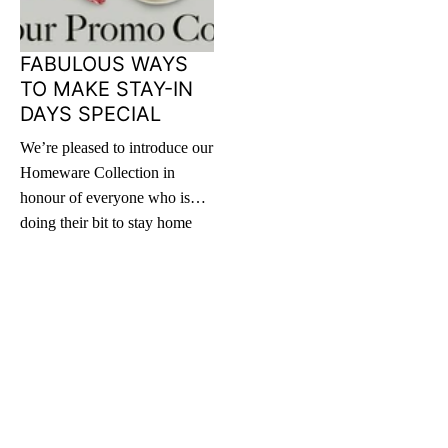
FABULOUS WAYS
TO MAKE STAY-IN
DAYS SPECIAL
We’re pleased to introduce our
Homeware Collection in
honour of everyone who is
doing their bit to stay home
and practice social distancing.