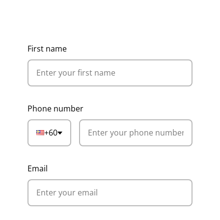
Get Ideas, Pricing & Corporate
Catalogue
First name
Phone number
+60
Email