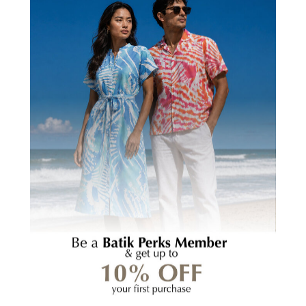
Batik Pillow Cover
Batik Pillow Cover
(Square) - Coral Bunga
(Square) - Blue Nautical
Fern
RM159.00
RM159.00
(2)
5.0
(1)
5.0
Batik
Coaster
Set
(Reversible)
-
Black
Nasi
Lemak
-
Batik
HOMEWARE TABLE
Boutique
SETTING GUIDE: