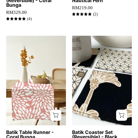
(Reversible) - Coral
Nautical Fern
table.
Bunga
RM219.00
RM329.00
(2)
5.0
(4)
5.0
Coral
close
batik
up
table
view
runner
of
with
Black
bold
coconut
white
coasters
floral
motif
displayed
on
a
wooden
Batik Table Runner -
Batik Coaster Set
Coral Bunga
(Reversible) - Black