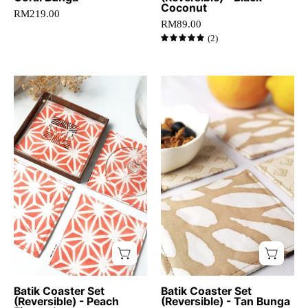
dining
Coconut
RM219.00
table.
RM89.00
(2)
5.0
Artisan-
Batik
crafted
Coaster
peach
Set
batik
(Reversible)
coasters
-
with
Tan
starburst
Bunga
pattern,
-
set
Batik
of
Boutique
four
coasters,
Square
Batik Coaster Set
Batik Coaster Set
(Reversible) - Peach
(Reversible) - Tan Bunga
cotton