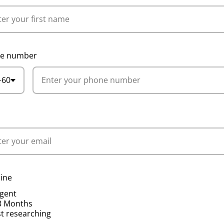
e number
+60
l
ine
gent
3 Months
st researching