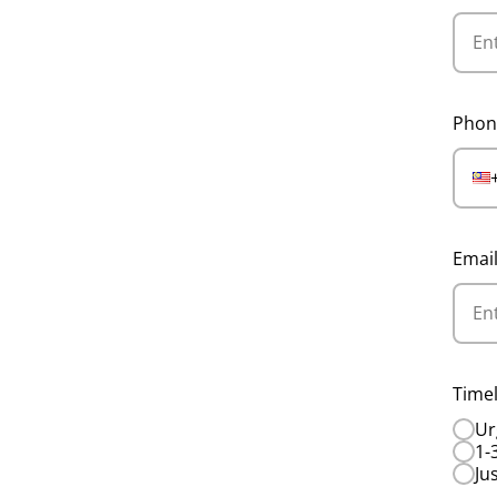
Phon
Emai
Timel
Ur
1-
Ju