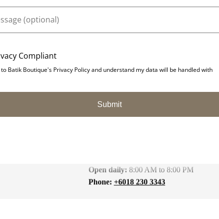
ivacy Compliant
 to Batik Boutique's Privacy Policy and understand my data will be handled with
Submit