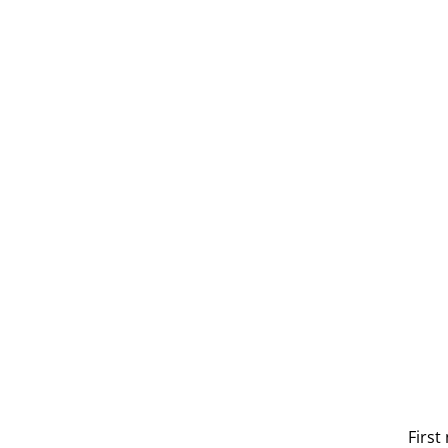
Get 
First