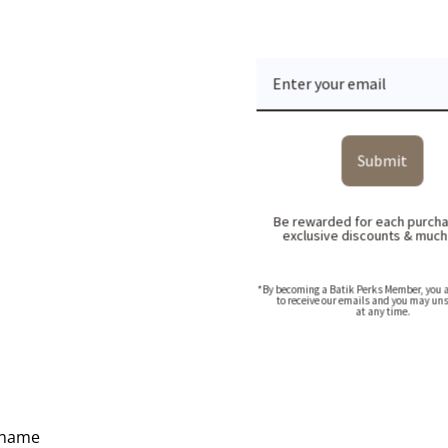
Submit
Be rewarded for each purcha
exclusive discounts & muc
*By becoming a Batik Perks Member, you a
to receive our emails and you may un
at any time.
Ideas, Pricing & Corporate Catalogue
 name