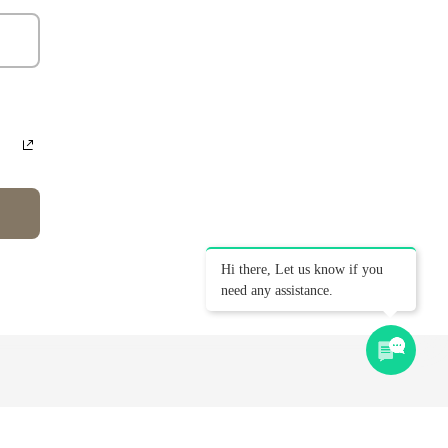
Hi there, Let us know if you
need any assistance.