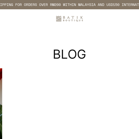
IPPING FOR ORDERS OVER RM200 WITHIN MALAYSIA AND USD150 INTERNAT
BLOG