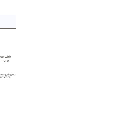
se with
h more
re signing up
subscribe