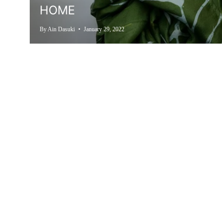
HOME
By Ain Dasuki
January 29, 2022