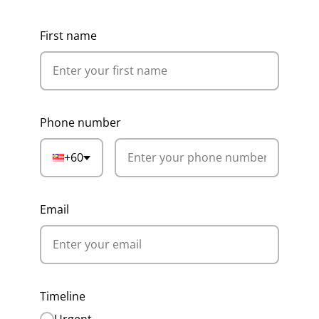
First name
Phone number
+60
Email
Timeline
Urgent