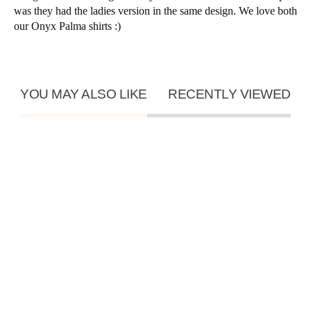
was they had the ladies version in the same design. We love both
our Onyx Palma shirts :)
YOU MAY ALSO LIKE
RECENTLY VIEWED