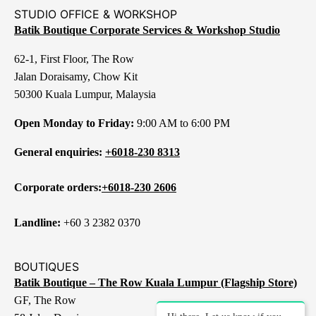
STUDIO OFFICE & WORKSHOP
Batik Boutique Corporate Services & Workshop Studio
62-1, First Floor, The Row
Jalan Doraisamy, Chow Kit
50300 Kuala Lumpur, Malaysia
Open Monday to Friday:
9:00 AM to 6:00 PM
General enquiries:
+6018-230 8313
Corporate orders:
+6018-230 2606
Landline:
+60 3 2382 0370
BOUTIQUES
Batik Boutique – The Row Kuala Lumpur (Flagship Store)
GF, The Row