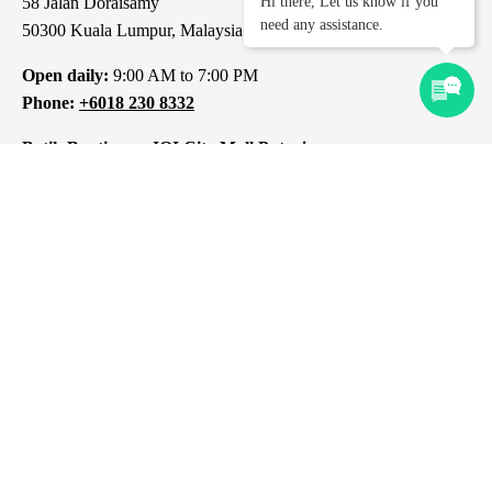
58 Jalan Doraisamy
Hi there, Let us know if you
need any assistance.
50300 Kuala Lumpur, Malaysia
Open daily:
9:00 AM to 7:00 PM
Phone:
+6018 230 8332
Batik Boutique – IOI City Mall Putrajaya
L1-237, IOI City Mall
Lebuh IRC, IOI Resort City
43000 Putrajaya
Selangor, Malaysia
Open daily:
10:00 AM to 10:00 PM
Phone:
+6012 309 8313
Batik Boutique – 1 Mont Kiara Kuala Lumpur
1 Jalan Kiara
Mont Kiara
50480 Kuala Lumpur, Malaysia