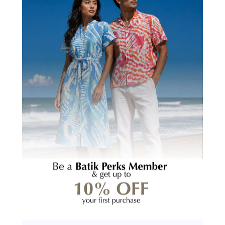
Creating Stronger
In Marketable Skills
Communities
CUSTOMER REVIEWS
5.00 out of 5
Based on 2 reviews
2
0
0
0
0
Write a review
Ask a question