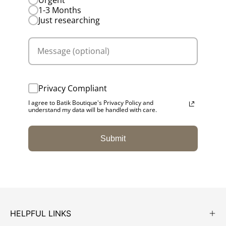
1-3 Months
Just researching
Privacy Compliant
I agree to Batik Boutique's Privacy Policy and
understand my data will be handled with care.
Submit
HELPFUL LINKS