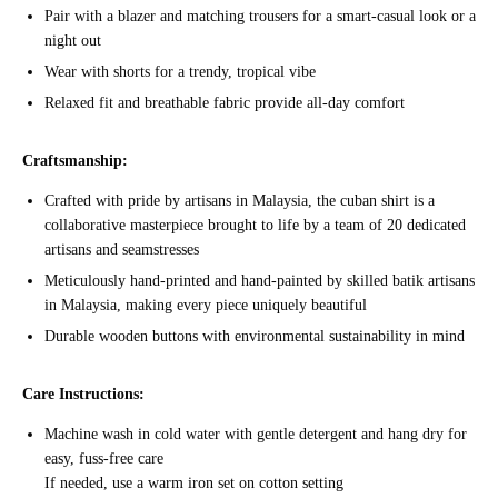
Pair with a blazer and matching trousers for a smart-casual look or a
night out
Wear with shorts for a trendy, tropical vibe
Relaxed fit and breathable fabric provide all-day comfort
Craftsmanship:
Crafted with pride by artisans in Malaysia, the cuban shirt is a
collaborative masterpiece brought to life by a team of 20 dedicated
artisans and seamstresses
Meticulously hand-printed and hand-painted by skilled batik artisans
in Malaysia, making every piece uniquely beautiful
Durable wooden buttons with environmental sustainability in mind
Care Instructions:
Machine wash in cold water with gentle detergent and hang dry for
easy, fuss-free care
If needed, use a warm iron set on cotton setting