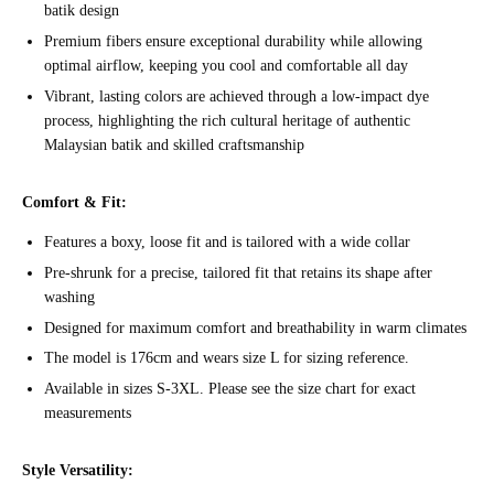
batik design
Premium fibers ensure exceptional durability while allowing
optimal airflow, keeping you cool and comfortable all day
Vibrant, lasting colors are achieved through a low-impact dye
process, highlighting the rich cultural heritage of authentic
Malaysian batik and skilled craftsmanship
Comfort & Fit:
Features a boxy, loose fit and is tailored with a wide collar
Pre-shrunk for a precise, tailored fit that retains its shape after
washing
Designed for maximum comfort and breathability in warm climates
The model is 176cm and wears size L for sizing reference.
Available in sizes S-3XL. Please see the size chart for exact
measurements
Style Versatility: