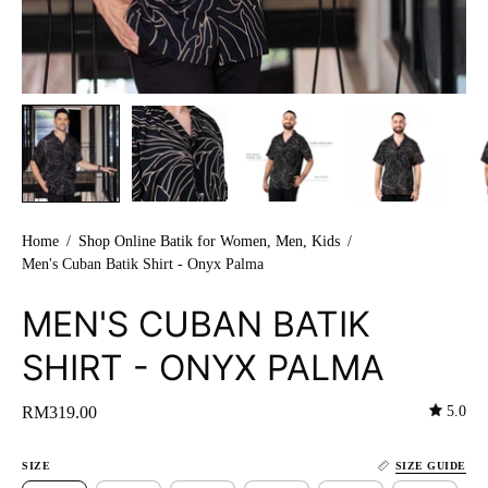
Home
/
Shop Online Batik for Women, Men, Kids
/
Men's Cuban Batik Shirt - Onyx Palma
MEN'S CUBAN BATIK
SHIRT - ONYX PALMA
5.0
RM319.00
SIZE
SIZE GUIDE