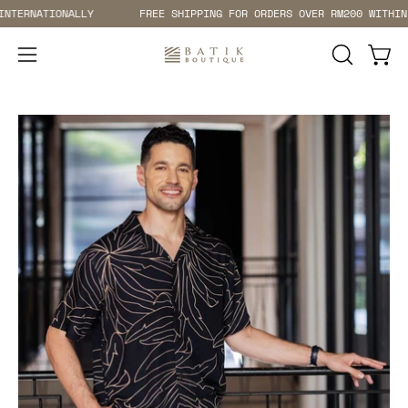
Skip
ATIONALLY
FREE SHIPPING FOR ORDERS OVER RM200 WITHIN MALAY
to
content
Open 
Open
OPEN
SEARCH
navigation
BAR
menu