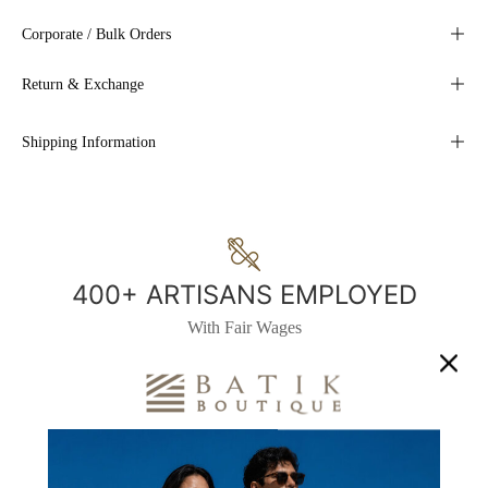
Corporate / Bulk Orders
Return & Exchange
Shipping Information
400+ ARTISANS EMPLOYED
With Fair Wages
1700+
200+ WOMEN
BENEFICIARIES
TRAINED