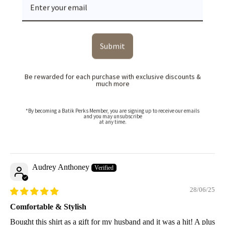
Sort by
Faiz Salleh
Submit
14/07/25
Be rewarded for each purchase with exclusive discounts &
much more
First time buying batik – very impressed
Wasn’t sure if batik would suit me, but this design changed my
mind. The black base with the palm pattern is subtle and easy to
*By becoming a Batik Perks Member, you are signing up to receive our emails
and you may unsubscribe
wear. It’s not too traditional, which I like. The cutting is nice and
at any time.
it doesn’t feel too hot. Will try more colours next time!
Audrey Anthoney
28/06/25
Comfortable & Stylish
Bought this shirt as a gift for my husband and it was a hit! A plus