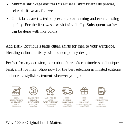
Minimal shrinkage ensures this artisanal shirt retains its precise,
relaxed fit, wear after wear
Our fabrics are treated to prevent color running and ensure lasting
quality. For the first wash, wash individually. Subsequent washes
can be done with like colors
Add Batik Boutique’s batik cuban shirts for men to your wardrobe,
blending cultural artistry with contemporary design.
Perfect for any occasion, our cuban shirts offer a timeless and unique
batik shirt for men. Shop now for the best selection in limited editions
and make a stylish statement wherever you go.
Why 100% Original Batik Matters