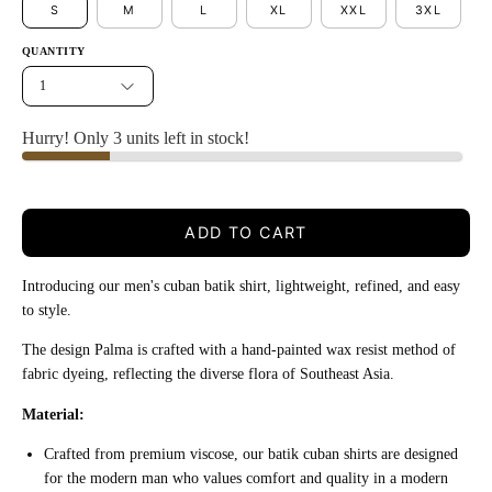
S
M
L
XL
XXL
3XL
QUANTITY
1
Hurry! Only 3 units left in stock!
ADD TO CART
Introducing our men's cuban batik shirt, lightweight, refined, and easy
to style.
The design Palma is crafted with a hand-painted wax resist method of
fabric dyeing, reflecting the diverse flora of Southeast Asia.
Material:
Crafted from premium viscose, our batik cuban shirts are designed
for the modern man who values comfort and quality in a modern