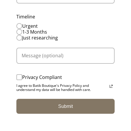
Timeline
Urgent
1-3 Months
Just researching
Privacy Compliant
I agree to Batik Boutique's Privacy Policy and
understand my data will be handled with care.
Submit