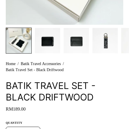
Home
/
Batik Travel Accessories
/
Batik Travel Set - Black Driftwood
BATIK TRAVEL SET -
BLACK DRIFTWOOD
RM189.00
QUANTITY