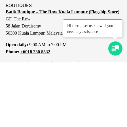
BOUTIQUES
Batik Boutique – The Row Kuala Lumpur (Flagship Store)
GF, The Row
58 Jalan Doraisamy
Hi there, Let us know if you
need any assistance.
50300 Kuala Lumpur, Malaysia
Open daily:
9:00 AM to 7:00 PM
Phone:
+6018 230 8332
Batik Boutique – IOI City Mall Putrajaya
L1-237, IOI City Mall
Lebuh IRC, IOI Resort City
43000 Putrajaya
Selangor, Malaysia
Open daily:
10:00 AM to 10:00 PM
Phone:
+6012 309 8313
Batik Boutique – 1 Mont Kiara Kuala Lumpur