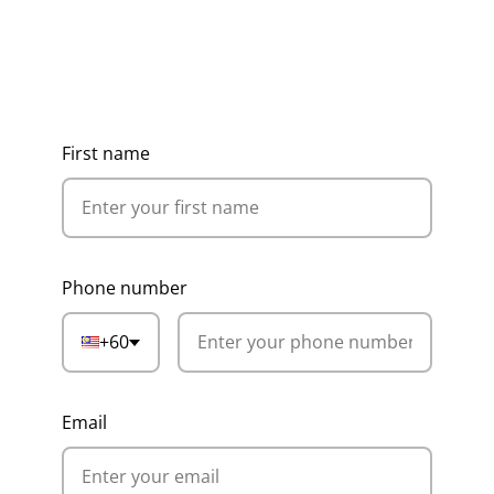
Get Ideas, Pricing & Corporate
Catalogue
First name
Phone number
+60
Email