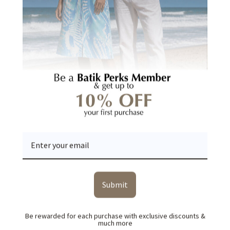
Be the first to write a review
Write a review
Ask a question
YOU MAY ALSO LIKE
RECENTLY VIEWED
Submit
Be rewarded for each purchase with exclusive discounts &
much more