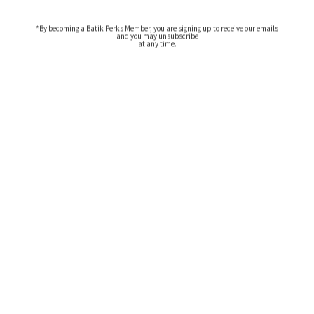
*By becoming a Batik Perks Member, you are signing up to receive our emails
and you may unsubscribe
at any time.