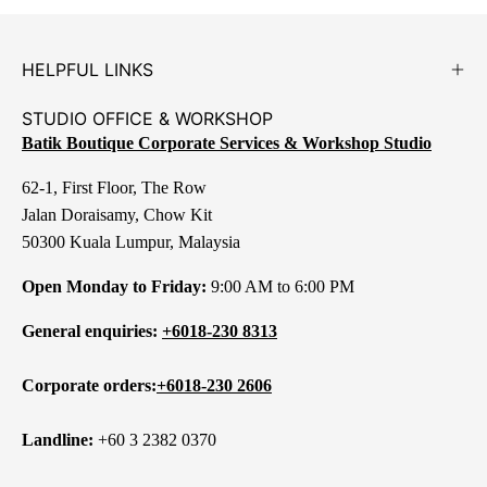
HELPFUL LINKS
STUDIO OFFICE & WORKSHOP
Batik Boutique Corporate Services & Workshop Studio
62-1, First Floor, The Row
Jalan Doraisamy, Chow Kit
50300 Kuala Lumpur, Malaysia
Open Monday to Friday:
9:00 AM to 6:00 PM
General enquiries:
+6018-230 8313
Corporate orders:
+6018-230 2606
Landline:
+60 3 2382 0370