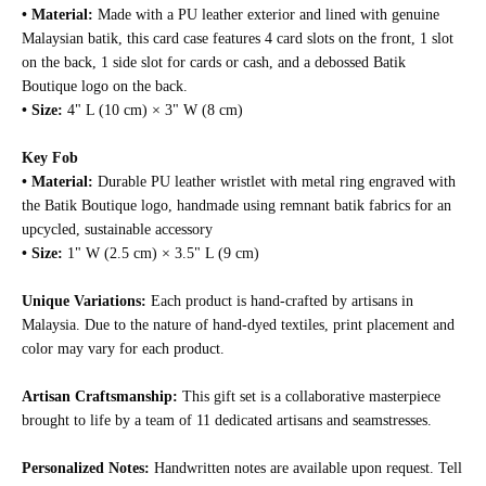
• Material:
Made with a PU leather exterior and lined with genuine
Malaysian batik, this card case features 4 card slots on the front, 1 slot
on the back, 1 side slot for cards or cash, and a debossed Batik
Boutique logo on the back.
• Size:
4" L (10 cm) × 3" W (8 cm)
Key Fob
• Material:
Durable PU leather wristlet with metal ring engraved with
the Batik Boutique logo, handmade using remnant batik fabrics for an
upcycled, sustainable accessory
•
Size:
1" W (2.5 cm) × 3.5" L (9 cm)
Unique Variations:
Each product is hand-crafted by artisans in
Malaysia. Due to the nature of hand-dyed textiles, print placement and
color may vary for each product.
Artisan Craftsmanship:
This gift set is a collaborative masterpiece
brought to life by a team of 11 dedicated artisans and seamstresses.
Personalized Notes:
Handwritten notes are available upon request. Tell