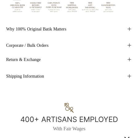
Why 100% Original Batik Matters
Corporate / Bulk Orders
Return & Exchange
Shipping Information
400+ ARTISANS EMPLOYED
With Fair Wages