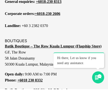
General enquiries:
+6018-230 8313
Corporate orders:
+6018-230 2606
Landline:
+60 3 2382 0370
BOUTIQUES
Batik Boutique – The Row Kuala Lumpur (Flagship Store)
GF, The Row
58 Jalan Doraisamy
Hi there, Let us know if you
need any assistance.
50300 Kuala Lumpur, Malaysia
Open daily:
9:00 AM to 7:00 PM
Phone:
+6018 230 8332
Batik Boutique – IOI City Mall Putrajaya
L1-237, IOI City Mall
Lebuh IRC, IOI Resort City