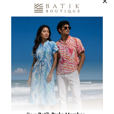
1700+
200+ WOMEN
BENEFICIARIES
TRAINED
Creating Stronger
In Marketable Skills
Communities
CUSTOMER REVIEWS
Be the first to write a review
Write a review
Ask a question