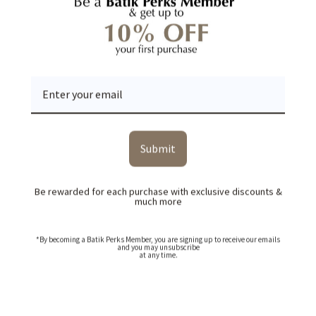
YOU MAY ALSO LIKE
RECENTLY VIEWED
Submit
Be rewarded for each purchase with exclusive discounts &
much more
*By becoming a Batik Perks Member, you are signing up to receive our emails
and you may unsubscribe
at any time.