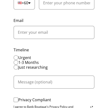
+60
Email
Timeline
Urgent
1-3 Months
Just researching
Privacy Compliant
I agree to Batik Boutique's Privacy Policy and