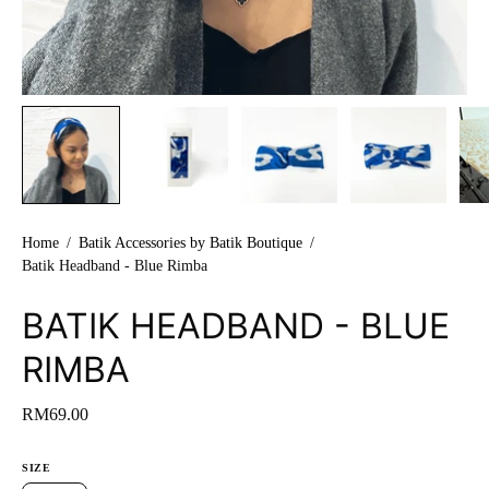
Home
/
Batik Accessories by Batik Boutique
/
Batik Headband - Blue Rimba
BATIK HEADBAND - BLUE
RIMBA
RM69.00
SIZE