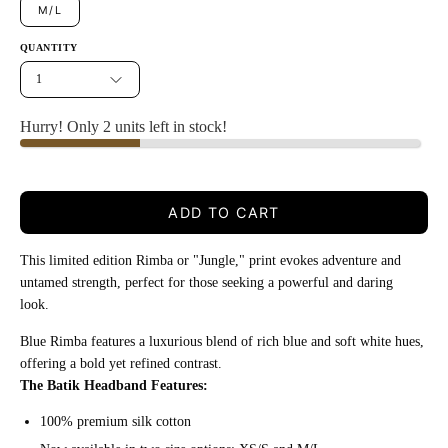
M/L
QUANTITY
1
Hurry! Only 2 units left in stock!
ADD TO CART
This limited edition Rimba or "Jungle," print evokes adventure and
untamed strength, perfect for those seeking a powerful and daring
look.
Blue Rimba features a luxurious blend of rich blue and soft white hues,
offering a bold yet refined contrast.
The Batik Headband Features:
100% premium silk cotton