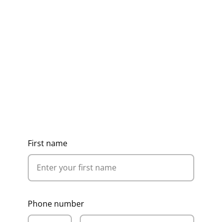
Get Ideas, Pricing & Corporate
Catalogue
First name
Phone number