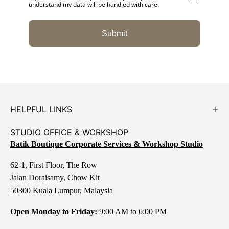
understand my data will be handled with care.
Submit
HELPFUL LINKS
STUDIO OFFICE & WORKSHOP
Batik Boutique Corporate Services & Workshop Studio
62-1, First Floor, The Row
Jalan Doraisamy, Chow Kit
50300 Kuala Lumpur, Malaysia
Open Monday to Friday:
9:00 AM to 6:00 PM