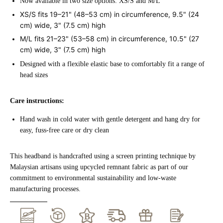
Now available in two size options: XS/S and M/L
XS/S
fits 19–21" (48–53 cm) in circumference, 9.5" (24
cm) wide, 3" (7.5 cm) high
M/L
fits 21–23" (53–58 cm) in circumference, 10.5" (27
cm) wide, 3" (7.5 cm) high
Designed with a flexible elastic base to comfortably fit a range of
head sizes
Care instructions:
Hand wash in cold water with gentle detergent and hang dry for
easy, fuss-free care or dry clean
This headband is handcrafted using a screen printing technique by
Malaysian artisans using upcycled remnant fabric as part of our
commitment to environmental sustainability and low-waste
manufacturing processes.